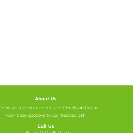
About Us
bring you the most natural, eco-friendly and loving
way to say goodbye to your beloved pet.
Call Us
Telp :
+62 811 888 111 70