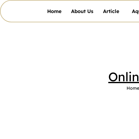
Home
About Us
Article
Aq
Onli
Hom