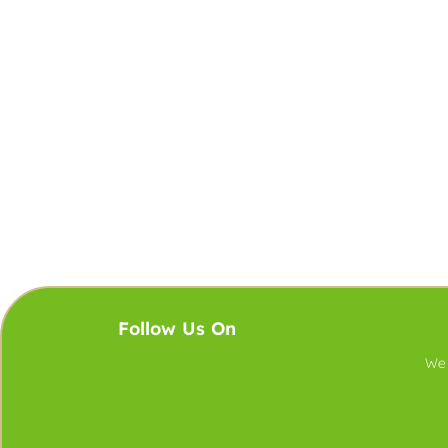
Follow Us On
We 