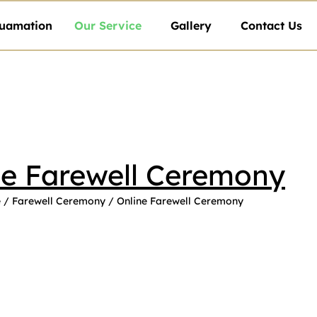
uamation
Our Service
Gallery
Contact Us
ne Farewell Ceremony
e
/
Farewell Ceremony
/ Online Farewell Ceremony