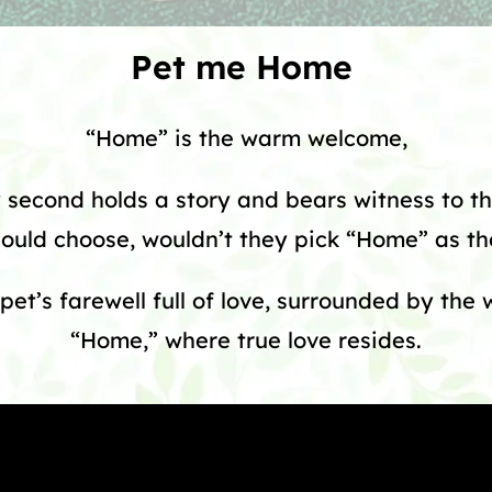
Pet me Home
“Home” is the warm welcome,
second holds a story and bears witness to th
could choose, wouldn’t they pick “Home” as the
pet’s farewell full of love, surrounded by the
“Home,” where true love resides.