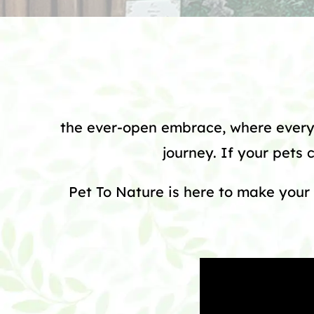
the ever-open embrace, where every 
journey. If your pets 
Pet To Nature is here to make your 