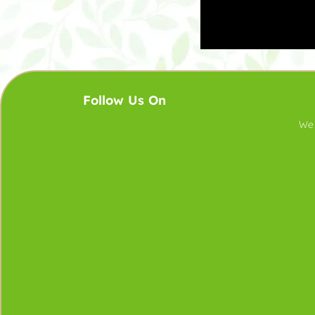
Follow Us On
We 