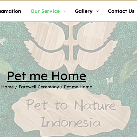
uamation
Our Service
Gallery
Contact Us
Pet me Home
Home
/
Farewell Ceremony
/ Pet me Home