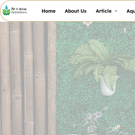
Home
About Us
Article
Aq