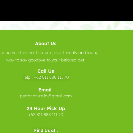
About Us
bring you the most natural, eco-friendly and loving
way to say goodbye to your beloved pet.
Call Us
Telp :
+62 811 888 111 70
Email
pettonature.id@gmail.com
24 Hour Pick Up
+62 811 888 111 70
Find Us at :