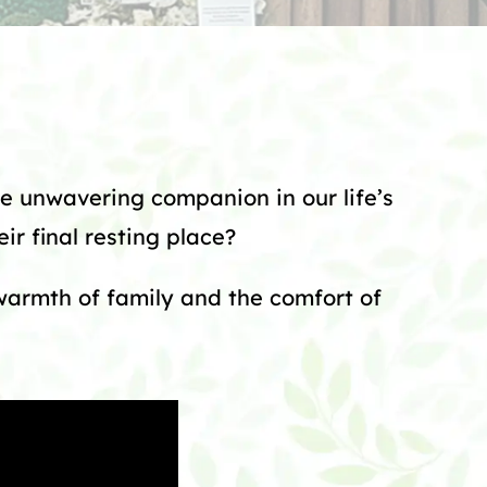
e unwavering companion in our life’s
ir final resting place?
 warmth of family and the comfort of