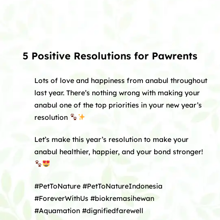
5 Positive Resolutions for Pawrents
Lots of love and happiness from anabul throughout
last year. There’s nothing wrong with making your
anabul one of the top priorities in your new year’s
resolution
Let’s make this year’s resolution to make your
anabul healthier, happier, and your bond stronger!
#PetToNature #PetToNatureIndonesia
#ForeverWithUs #biokremasihewan
#Aquamation #dignifiedfarewell