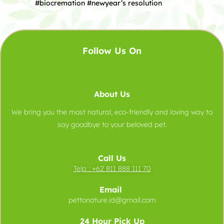
#biocremation #newyear’s resolution
Follow Us On
About Us
We bring you the most natural, eco-friendly and loving way to
say goodbye to your beloved pet.
Call Us
Telp :
+62 811 888 111 70
Email
pettonature.id@gmail.com
24 Hour Pick Up