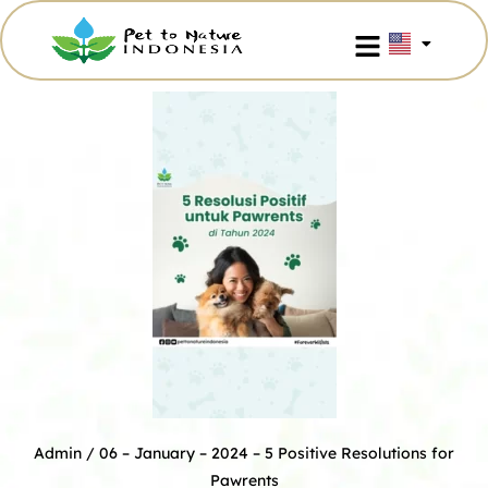
Admin
/ 06 – January – 2024 –
5 Positive Resolutions for
Pawrents