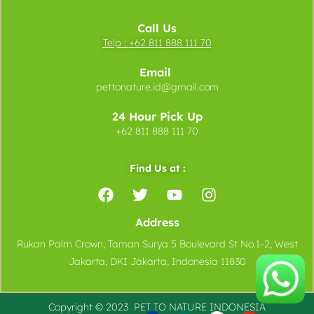
Call Us
Telp :
+62 811 888 111 70
Email
pettonature.id@gmail.com
24 Hour Pick Up
+62 811 888 111 70
Find Us at :
Address
Rukan Palm Crown, Taman Surya 5 Boulevard St No.1-2, West
Jakarta, DKI Jakarta, Indonesia 11830
Copyright © 2023 PET TO
NATURE
INDONESIA