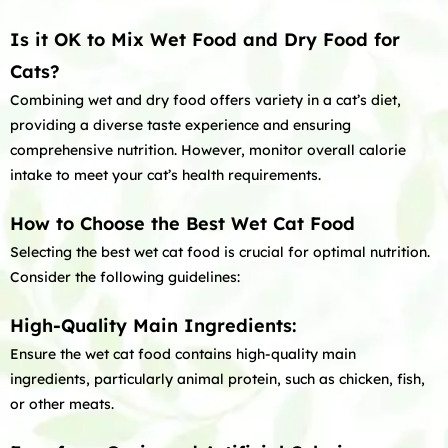
Is it OK to Mix Wet Food and Dry Food for
Cats?
Combining wet and dry food offers variety in a cat’s diet,
providing a diverse taste experience and ensuring
comprehensive nutrition. However, monitor overall calorie
intake to meet your cat’s health requirements.
How to Choose the Best Wet Cat Food
Selecting the best wet cat food is crucial for optimal nutrition.
Consider the following guidelines:
High-Quality Main Ingredients:
Ensure the wet cat food contains high-quality main
ingredients, particularly animal protein, such as chicken, fish,
or other meats.