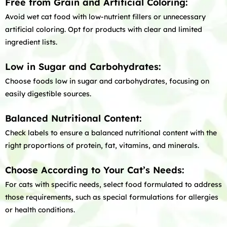
Free from Grain and Artificial Coloring:
Avoid wet cat food with low-nutrient fillers or unnecessary
artificial coloring. Opt for products with clear and limited
ingredient lists.
Low in Sugar and Carbohydrates:
Choose foods low in sugar and carbohydrates, focusing on
easily digestible sources.
Balanced Nutritional Content:
Check labels to ensure a balanced nutritional content with the
right proportions of protein, fat, vitamins, and minerals.
Choose According to Your Cat’s Needs:
For cats with specific needs, select food formulated to address
those requirements, such as special formulations for allergies
or health conditions.