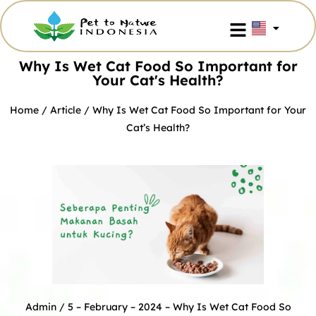
Why Is Wet Cat Food So Important for
Your Cat's Health?
Home
/
Article
/ Why Is Wet Cat Food So Important for Your
Cat’s Health?
Admin
/ 5 – February – 2024 –
Why Is Wet Cat Food So