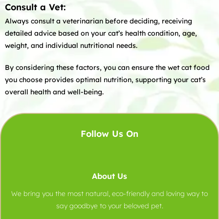
Consult a Vet:
Always consult a veterinarian before deciding, receiving
detailed advice based on your cat’s health condition, age,
weight, and individual nutritional needs.
By considering these factors, you can ensure the wet cat food
you choose provides optimal nutrition, supporting your cat’s
overall health and well-being.
Follow Us On
About Us
We bring you the most natural, eco-friendly and loving way to
say goodbye to your beloved pet.