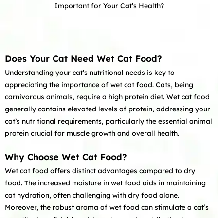
Important for Your Cat’s Health?
Does Your Cat Need Wet Cat Food?
Understanding your cat’s nutritional needs is key to
appreciating the importance of wet cat food. Cats, being
carnivorous animals, require a high protein diet. Wet cat food
generally contains elevated levels of protein, addressing your
cat’s nutritional requirements, particularly the essential animal
protein crucial for muscle growth and overall health.
Why Choose Wet Cat Food?
Wet cat food offers distinct advantages compared to dry
food. The increased moisture in wet food aids in maintaining
cat hydration, often challenging with dry food alone.
Moreover, the robust aroma of wet food can stimulate a cat’s