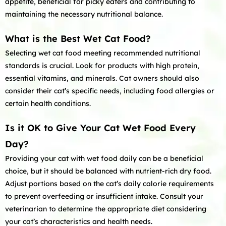
appetite, beneficial for picky eaters and contributing to
maintaining the necessary nutritional balance.
What is the Best Wet Cat Food?
Selecting wet cat food meeting recommended nutritional
standards is crucial. Look for products with high protein,
essential vitamins, and minerals. Cat owners should also
consider their cat’s specific needs, including food allergies or
certain health conditions.
Is it OK to Give Your Cat Wet Food Every
Day?
Providing your cat with wet food daily can be a beneficial
choice, but it should be balanced with nutrient-rich dry food.
Adjust portions based on the cat’s daily calorie requirements
to prevent overfeeding or insufficient intake. Consult your
veterinarian to determine the appropriate diet considering
your cat’s characteristics and health needs.