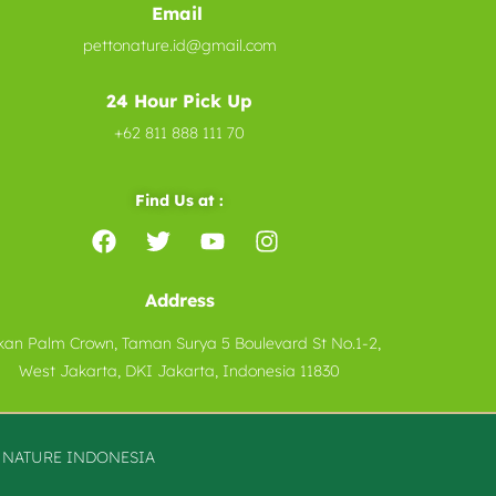
Email
pettonature.id@gmail.com
24 Hour Pick Up
+62 811 888 111 70
Find Us at :
Address
kan Palm Crown, Taman Surya 5 Boulevard St No.1-2,
West Jakarta, DKI Jakarta, Indonesia 11830
O
NATURE
INDONESIA