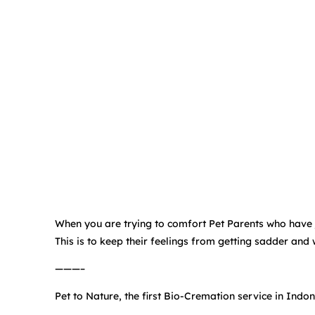
When you are trying to comfort Pet Parents who have jus
This is to keep their feelings from getting sadder and
———–
Pet to Nature, the first Bio-Cremation service in Indon