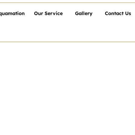
quamation
Our Service
Gallery
Contact Us