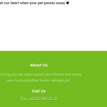
all our heart when your pet passes away 🕊️
About Us
 bring you the most natural, eco-friendly and loving
way to say goodbye to your beloved pet.
Call Us
Telp :
+62 811 888 111 70