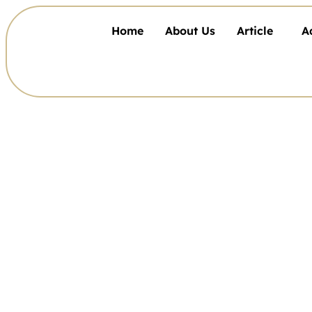
Home
About Us
Article
A