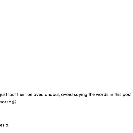
t lost their beloved anabul, avoid saying the words in this post 🙅
 worse 🤗
esia.