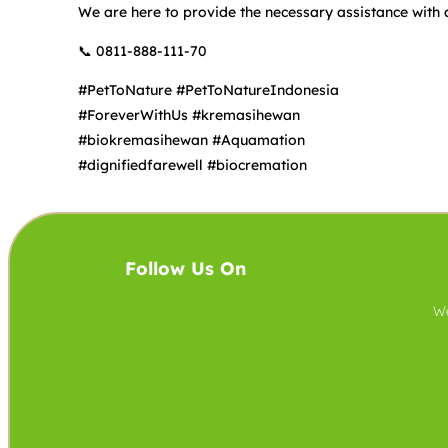
We are here to provide the necessary assistance with 
📞 0811-888-111-70
#PetToNature #PetToNatureIndonesia
#ForeverWithUs #kremasihewan
#biokremasihewan #Aquamation
#dignifiedfarewell #biocremation
Follow Us On
We