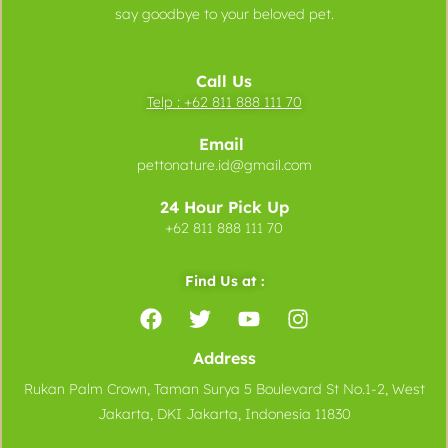
say goodbye to your beloved pet.
Call Us
Telp :
+62 811 888 111 70
Email
pettonature.id@gmail.com
24 Hour Pick Up
+62 811 888 111 70
Find Us at :
Address
Rukan Palm Crown, Taman Surya 5 Boulevard St No.1-2, West
Jakarta, DKI Jakarta, Indonesia 11830