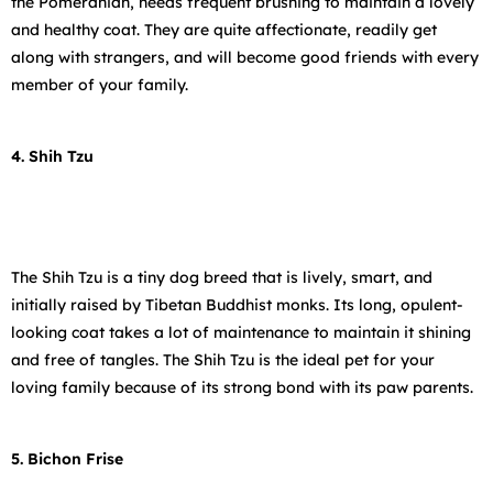
the Pomeranian, needs frequent brushing to maintain a lovely
and healthy coat. They are quite affectionate, readily get
along with strangers, and will become good friends with every
member of your family.
4. Shih Tzu
The Shih Tzu is a tiny dog breed that is lively, smart, and
initially raised by Tibetan Buddhist monks. Its long, opulent-
looking coat takes a lot of maintenance to maintain it shining
and free of tangles. The Shih Tzu is the ideal pet for your
loving family because of its strong bond with its paw parents.
5. Bichon Frise