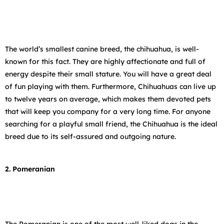
The world’s smallest canine breed, the chihuahua, is well-
known for this fact. They are highly affectionate and full of
energy despite their small stature. You will have a great deal
of fun playing with them. Furthermore, Chihuahuas can live up
to twelve years on average, which makes them devoted pets
that will keep you company for a very long time. For anyone
searching for a playful small friend, the Chihuahua is the ideal
breed due to its self-assured and outgoing nature.
2. Pomeranian