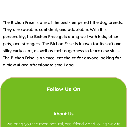
The Bichon Frise is one of the best-tempered little dog breeds.
They are sociable, confident, and adaptable. With this
personality, the Bichon Frise gets along well with kids, other
pets, and strangers. The Bichon Frise is known for its soft and
silky curly coat, as well as their eagerness to learn new skills.
The Bichon Frise is an excellent choice for anyone looking for
a playful and affectionate small dog.
Follow Us On
About Us
We bring you the most natural, eco-friendly and loving way to