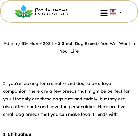
Admin
/ 31- May – 2024 –
5 Small Dog Breeds You Will Want in
Your Life
If you’re looking for a small-sized dog to be a loyal
companion, there are a few breeds that might be perfect for
you. Not only are these dogs cute and cuddly, but they are
also affectionate and have fun personalities. Here are five
small dog breeds that you can make loyal friends with:
1. Chihuahua