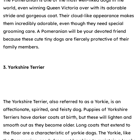
The Pomeranian is one of the most well-liked dogs in the
world, even winning Queen Victoria over with its adorable
stride and gorgeous coat. Their cloud-like appearance makes
them incredibly adorable, even though they need special
grooming care. A Pomeranian will be your devoted friend
because these cute tiny dogs are fiercely protective of their
family members.
3. Yorkshire Terrier
The Yorkshire Terrier, also referred to as a Yorkie, is an
affectionate, spirited, and feisty dog. Puppies of Yorkshire
Terriers have darker coats at birth, but these will lighten and
smooth out as they become older. Long coats that extend to
the floor are a characteristic of yorkie dogs. The Yorkie, like