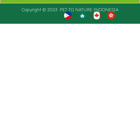
Copyright © 2023 PET TO
NATURE
INDONESIA