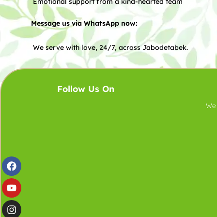
Emotional support from a kind-hearted team
Message us via WhatsApp now:
We serve with love, 24/7, across Jabodetabek.
Follow Us On
We 