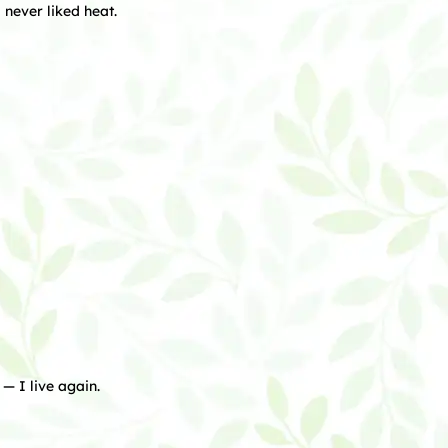
never liked heat.
— I live again.