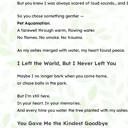
But you knew I was always scared of loud sounds… and I 
So you chose something gentler —
Pet Aquamation
.
A farewell through warm, flowing water.
No flames. No smoke. No trauma.
As my ashes merged with water, my heart found peace.
I Left the World, But I Never Left You
Maybe I no longer bark when you come home,
or chase balls in the park.
But I’m still here.
In your heart. In your memories.
And every time you water the tree planted with my ashes 
You Gave Me the Kindest Goodbye