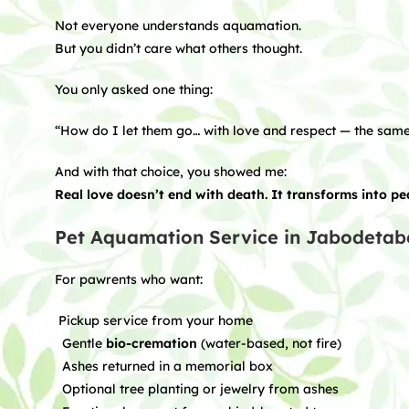
Not everyone understands aquamation.
But you didn’t care what others thought.
You only asked one thing:
“How do I let them go… with love and respect — the same
And with that choice, you showed me:
Real love doesn’t end with death. It transforms into p
Pet Aquamation Service in Jabodetab
For pawrents who want:
Pickup service from your home
Gentle
bio-cremation
(water-based, not fire)
Ashes returned in a memorial box
Optional tree planting or jewelry from ashes