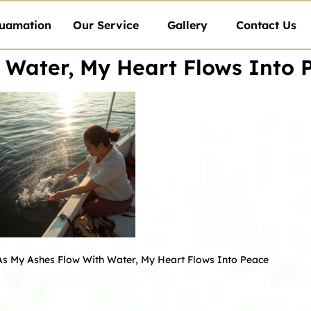
uamation
Our Service
Gallery
Contact Us
 Water, My Heart Flows Into 
As My Ashes Flow With Water, My Heart Flows Into Peace