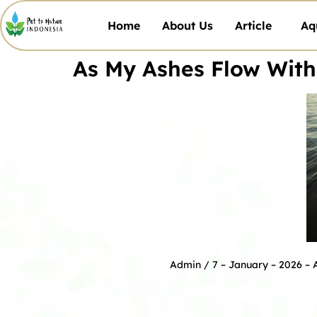
Home
About Us
Article
Aq
As My Ashes Flow With
Admin
/ 7 – January – 2026 –