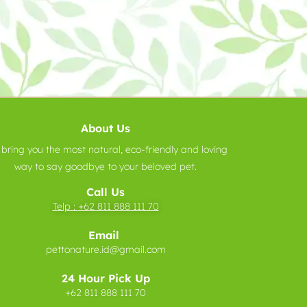
About Us
bring you the most natural, eco-friendly and loving
way to say goodbye to your beloved pet.
Call Us
Telp :
+62 811 888 111 70
Email
pettonature.id@gmail.com
24 Hour Pick Up
+62 811 888 111 70