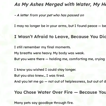
As My Ashes Merged with Water, My H
– A letter from your pet who has passed on
I may no longer be in your arms, but I found peace — bec
I Wasn’t Afraid to Leave, Because You Di
I still remember my final moments.
My breaths were heavy. My body was weak.
But you were there — holding me, comforting me, crying s
I know you wished I could stay longer.
But you also knew… I was tired.
And you let me go — not out of helplessness, but out of d
You Chose Water Over Fire — Because Y
Many pets say goodbye through fire.