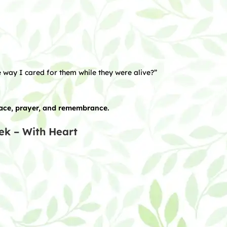
 way I cared for them while they were alive?”
eace, prayer, and remembrance.
ek – With Heart