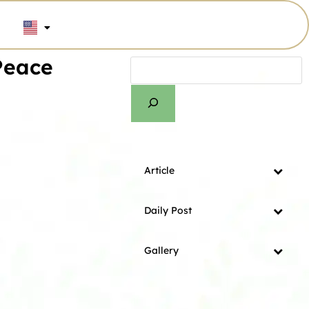
Peace
Article
Daily Post
Gallery