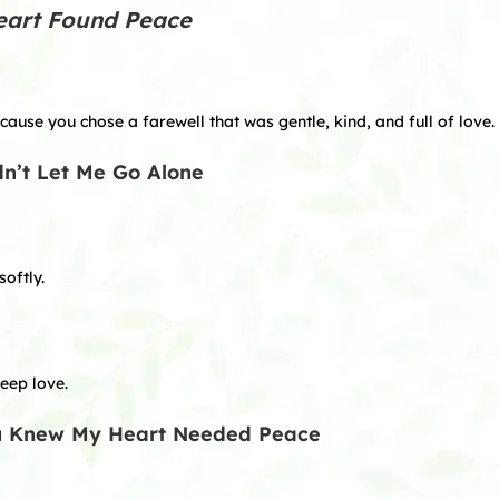
eart Found Peace
ause you chose a farewell that was gentle, kind, and full of love.
dn’t Let Me Go Alone
oftly.
eep love.
ou Knew My Heart Needed Peace