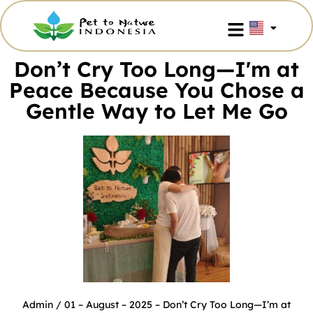
Don’t Cry Too Long—I'm at
Peace Because You Chose a
Gentle Way to Let Me Go
Admin
/ 01 – August – 2025 –
Don’t Cry Too Long—I’m at