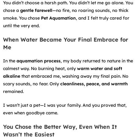
You didn’t choose a harsh path. You didn’t let me go alone. You
chose a
gentle farewell
—no fire, no roaring sounds, no thick
smoke. You chose
Pet Aquamation
, and I felt truly cared for
until the very end.
When Water Became Your Final Embrace for
Me
In the
aquamation process
, my body returned to nature in the
calmest way. No burning heat, only
warm water and soft
alkaline
that embraced me, washing away my final pain. No
scary sounds, no fear. Only
cleanliness, peace, and warmth
remained.
I wasn’t just a pet—I was your family. And you proved that,
even when goodbye came.
You Chose the Better Way, Even When It
Wasn’t the Easiest