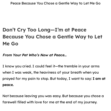
Peace Because You Chose a Gentle Way to Let Me Go
Don’t Cry Too Long—I’m at Peace
Because You Chose a Gentle Way to Let
Me Go
From Your Pet Who’s Now at Peace…
I know you cried. I could feel it—the tremble in your arms
when I was weak, the heaviness of your breath when you
prayed for my pain to stop. But today, I want to say:
I am at
peace.
Not because leaving you was easy. But because you chose a
farewell filled with love for me at the end of my journey.