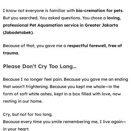
I know not everyone is familiar with
bio-cremation for pets
.
But you searched. You asked questions. You chose a
loving,
professional Pet Aquamation service in Greater Jakarta
(Jabodetabek)
.
Because of that, you gave me a
respectful farewell, free of
trauma
.
Please Don’t Cry Too Long…
Because I no longer feel pain. Because you gave me an ending
that wasn’t frightening. Because you kept me whole—in the
form of soft white ashes, kept in a box filled with love, now
resting in our home.
Cry, but not for too long.
Because every time you smile remembering me, I live again—
in your heart.