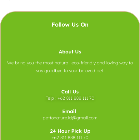
Follow Us On
About Us
We bring you the most natural, eco-friendly and loving way to
say goodbye to your beloved pet.
Call Us
Telp :
+62 811 888 111 70
Email
pettonature.id@gmail.com
24 Hour Pick Up
+62 811 888 111 70