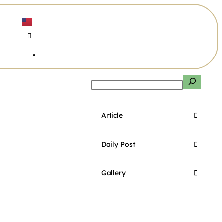
Article
Daily Post
Gallery