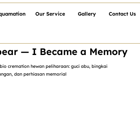
quamation
Our Service
Gallery
Contact Us
ppear — I Became a Memory