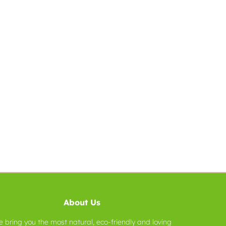
About Us
 bring you the most natural, eco-friendly and loving