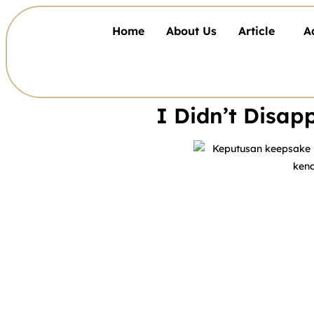
Home
About Us
Article
A
I Didn’t Disa