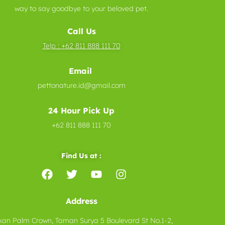
way to say goodbye to your beloved pet.
Call Us
Telp :
+62 811 888 111 70
Email
pettonature.id@gmail.com
24 Hour Pick Up
+62 811 888 111 70
Find Us at :
Address
kan Palm Crown, Taman Surya 5 Boulevard St No.1-2,