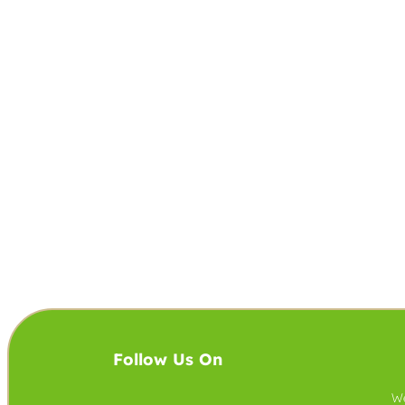
Follow Us On
We