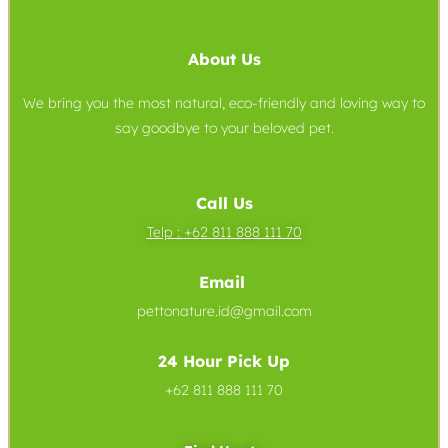
About Us
We bring you the most natural, eco-friendly and loving way to
say goodbye to your beloved pet.
Call Us
Telp :
+62 811 888 111 70
Email
pettonature.id@gmail.com
24 Hour Pick Up
+62 811 888 111 70