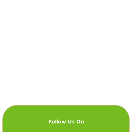
Follow Us On