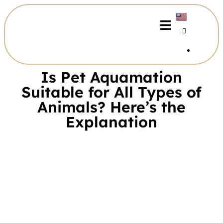
Is Pet Aquamation
Suitable for All Types of
Animals? Here’s the
Explanation