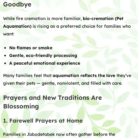
Goodbye
While fire cremation is more familiar,
bio-cremation (Pet
Aquamation)
is rising as a preferred choice for families who
want:
No flames or smoke
Gentle, eco-friendly processing
A peaceful emotional experience
Many families feel that
aquamation reflects the love
they’ve
given their pets — gentle, nonviolent, and filled with care.
Prayers and New Traditions Are
Blossoming
1. Farewell Prayers at Home
Families in Jabodetabek now often gather before the