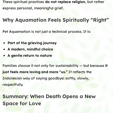
These spiritual practices
do not replace religion
, but rather
express personal, meaningful grief.
Why Aquamation Feels Spiritually “Right”
Pet Aquamation is not just a technical process. It is:
Part of the grieving journey
A modern, mindful choice
A gentle return to nature
Families choose it not only for sustainability — but because
it
just feels more loving and more “us.”
It reflects the
Indonesian way of saying goodbye: softly, slowly,
respectfully.
Summary: When Death Opens a New
Space for Love