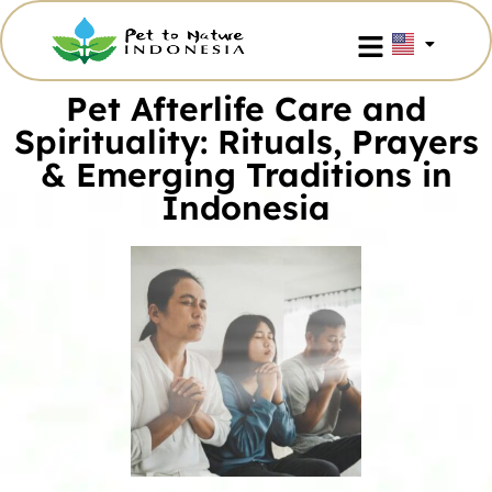
Pet Afterlife Care and
Spirituality: Rituals, Prayers
& Emerging Traditions in
Indonesia