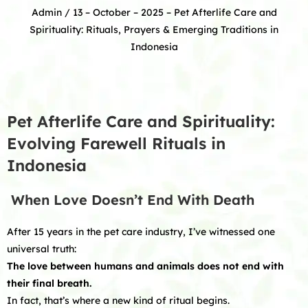
Admin
/ 13 – October – 2025 –
Pet Afterlife Care and
Spirituality: Rituals, Prayers & Emerging Traditions in
Indonesia
Pet Afterlife Care and Spirituality:
Evolving Farewell Rituals in
Indonesia
When Love Doesn’t End With Death
After 15 years in the pet care industry, I’ve witnessed one
universal truth:
The love between humans and animals does not end with
their final breath.
In fact, that’s where a new kind of ritual begins.