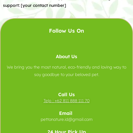
support: [your contact number]
Follow Us On
About Us
We bring you the most natural, eco-friendly and loving way to
say goodbye to your beloved pet.
Call Us
Telp :
+62 811 888 111 70
Email
pettonature.id@gmail.com
24 Hour Pick Up