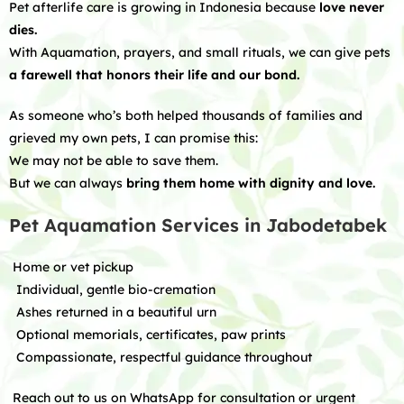
Pet afterlife care is growing in Indonesia because
love never
dies.
With Aquamation, prayers, and small rituals, we can give pets
a farewell that honors their life and our bond.
As someone who’s both helped thousands of families and
grieved my own pets, I can promise this:
We may not be able to save them.
But we can always
bring them home with dignity and love.
Pet Aquamation Services in Jabodetabek
Home or vet pickup
Individual, gentle bio-cremation
Ashes returned in a beautiful urn
Optional memorials, certificates, paw prints
Compassionate, respectful guidance throughout
Reach out to us on WhatsApp for consultation or urgent