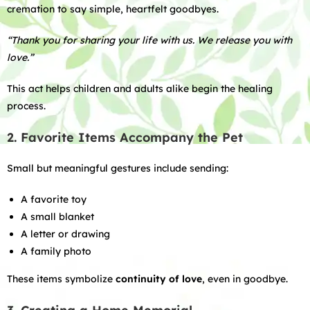
cremation to say simple, heartfelt goodbyes.
“Thank you for sharing your life with us. We release you with
love.”
This act helps children and adults alike begin the healing
process.
2. Favorite Items Accompany the Pet
Small but meaningful gestures include sending:
A favorite toy
A small blanket
A letter or drawing
A family photo
These items symbolize
continuity of love
, even in goodbye.