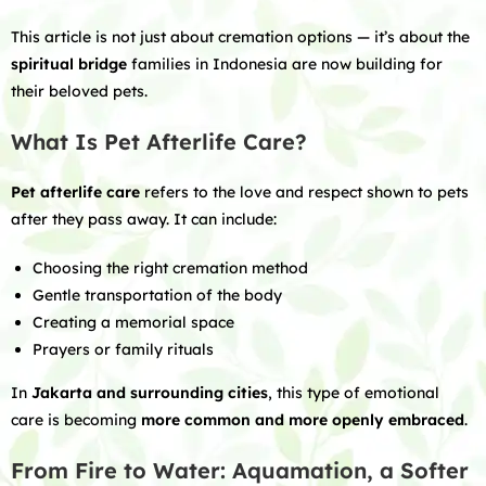
This article is not just about cremation options — it’s about the
spiritual bridge
families in Indonesia are now building for
their beloved pets.
What Is Pet Afterlife Care?
Pet afterlife care
refers to the love and respect shown to pets
after they pass away. It can include:
Choosing the right cremation method
Gentle transportation of the body
Creating a memorial space
Prayers or family rituals
In
Jakarta and surrounding cities
, this type of emotional
care is becoming
more common and more openly embraced
.
From Fire to Water: Aquamation, a Softer