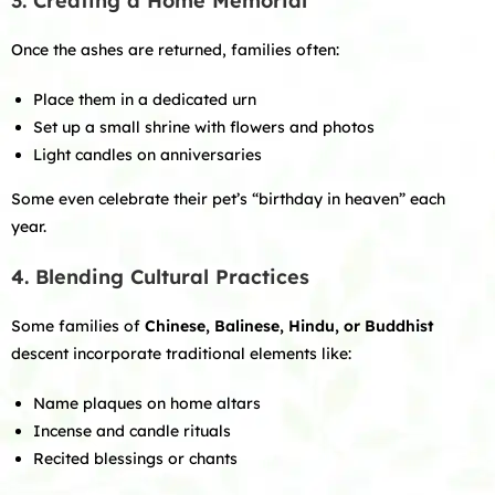
3. Creating a Home Memorial
Once the ashes are returned, families often:
Place them in a dedicated urn
Set up a small shrine with flowers and photos
Light candles on anniversaries
Some even celebrate their pet’s “birthday in heaven” each
year.
4. Blending Cultural Practices
Some families of
Chinese, Balinese, Hindu, or Buddhist
descent incorporate traditional elements like:
Name plaques on home altars
Incense and candle rituals
Recited blessings or chants