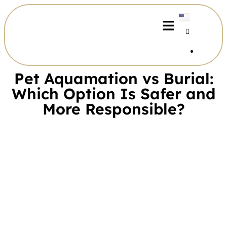
Pet Aquamation vs Burial:
Which Option Is Safer and
More Responsible?