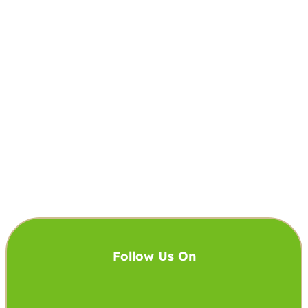
Follow Us On