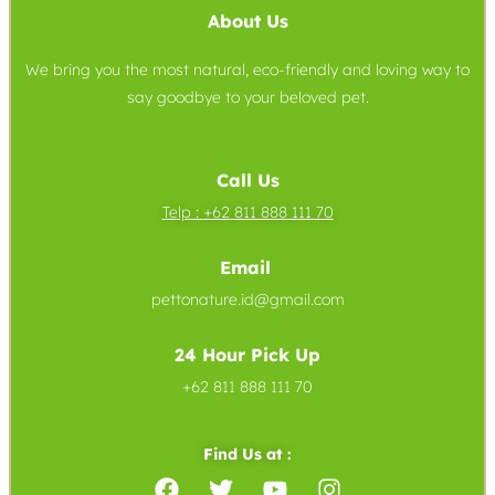
About Us
We bring you the most natural, eco-friendly and loving way to
say goodbye to your beloved pet.
Call Us
Telp :
+62 811 888 111 70
Email
pettonature.id@gmail.com
24 Hour Pick Up
+62 811 888 111 70
Find Us at :