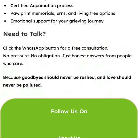
Certified Aquamation process
Paw print memorials, urns, and living tree options
Emotional support for your grieving journey
Need to Talk?
Click the WhatsApp button for a free consultation.
No pressure. No obligation. Just honest answers from people
who care.
Because
goodbyes should never be rushed, and love should
never be polluted.
Follow Us On