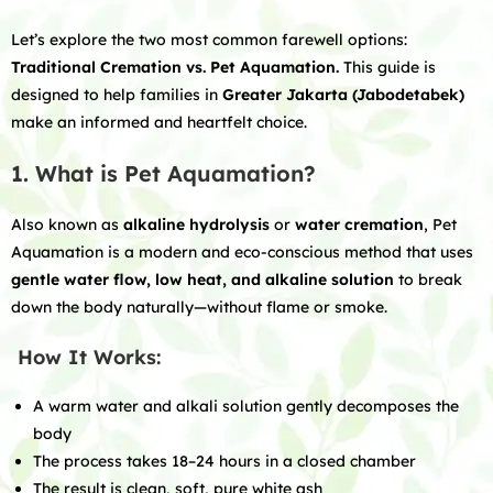
Let’s explore the two most common farewell options:
Traditional Cremation vs. Pet Aquamation.
This guide is
designed to help families in
Greater Jakarta (Jabodetabek)
make an informed and heartfelt choice.
1. What is Pet Aquamation?
Also known as
alkaline hydrolysis
or
water cremation
, Pet
Aquamation is a modern and eco-conscious method that uses
gentle water flow, low heat, and alkaline solution
to break
down the body naturally—without flame or smoke.
How It Works:
A warm water and alkali solution gently decomposes the
body
The process takes 18–24 hours in a closed chamber
The result is clean, soft, pure white ash