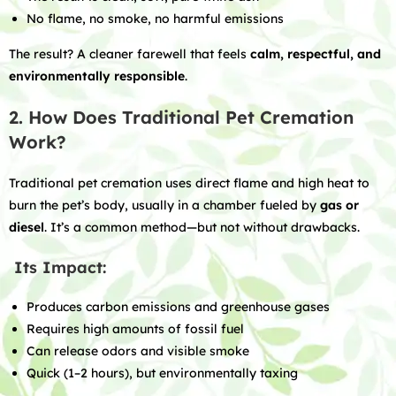
No flame, no smoke, no harmful emissions
The result? A cleaner farewell that feels
calm, respectful, and
environmentally responsible
.
2. How Does Traditional Pet Cremation
Work?
Traditional pet cremation uses direct flame and high heat to
burn the pet’s body, usually in a chamber fueled by
gas or
diesel
. It’s a common method—but not without drawbacks.
Its Impact:
Produces carbon emissions and greenhouse gases
Requires high amounts of fossil fuel
Can release odors and visible smoke
Quick (1–2 hours), but environmentally taxing