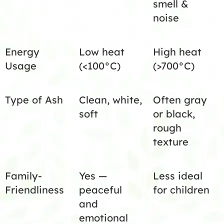
smell &
noise
Energy
Low heat
High heat
Usage
(<100°C)
(>700°C)
Type of Ash
Clean, white,
Often gray
soft
or black,
rough
texture
Family-
Yes —
Less ideal
Friendliness
peaceful
for children
and
emotional