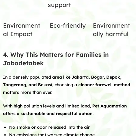
support
Environment
Eco-friendly
Environment
al Impact
ally harmful
4. Why This Matters for Families in
Jabodetabek
In a densely populated area like
Jakarta, Bogor, Depok,
Tangerang, and Bekasi
, choosing a
cleaner farewell method
matters more than ever.
With high pollution levels and limited land,
Pet Aquamation
offers a sustainable and respectful option
:
No smoke or odor released into the air
No emissions that worsen climate change