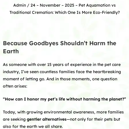
Admin
/ 24 – November – 2025 –
Pet Aquamation vs
Traditional Cremation: Which One Is More Eco-Friendly?
Because Goodbyes Shouldn’t Harm the
Earth
As someone with over 15 years of experience in the pet care
industry, I’ve seen countless families face the heartbreaking
moment of letting go. And in those moments, one question
often arises:
“How can I honor my pet’s life without harming the planet?”
Today, with growing environmental awareness, more families
are seeking
gentler alternatives
—not only for their pets but
also for the earth we all share.