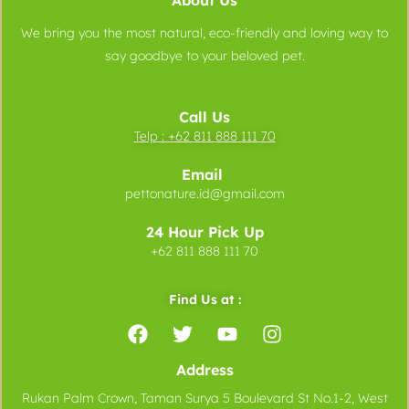
About Us
We bring you the most natural, eco-friendly and loving way to
say goodbye to your beloved pet.
Call Us
Telp :
+62 811 888 111 70
Email
pettonature.id@gmail.com
24 Hour Pick Up
+62 811 888 111 70
Find Us at :
Address
Rukan Palm Crown, Taman Surya 5 Boulevard St No.1-2, West