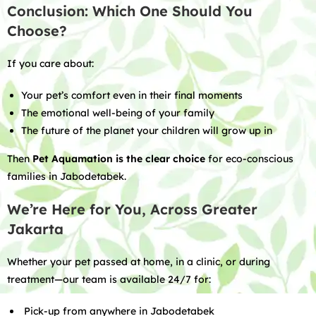
Conclusion: Which One Should You
Choose?
If you care about:
Your pet’s comfort even in their final moments
The emotional well-being of your family
The future of the planet your children will grow up in
Then
Pet Aquamation is the clear choice
for eco-conscious
families in Jabodetabek.
We’re Here for You, Across Greater
Jakarta
Whether your pet passed at home, in a clinic, or during
treatment—our team is available 24/7 for:
Pick-up from anywhere in Jabodetabek