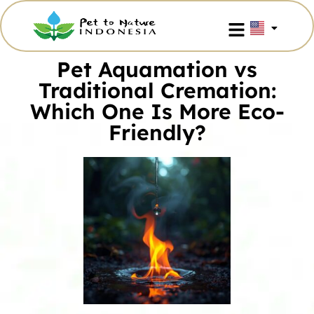
Pet Aquamation vs
Traditional Cremation:
Which One Is More Eco-
Friendly?