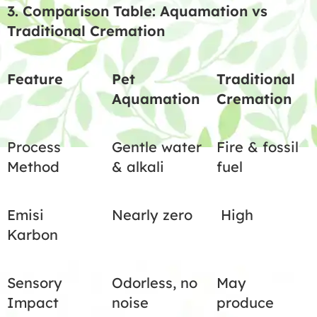
3. Comparison Table: Aquamation vs
Traditional Cremation
Feature
Pet
Traditional
Aquamation
Cremation
Process
Gentle water
Fire & fossil
Method
& alkali
fuel
Emisi
Nearly zero
High
Karbon
Sensory
Odorless, no
May
Impact
noise
produce