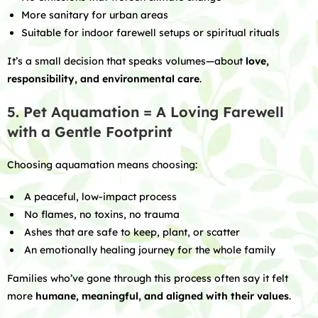
More sanitary for urban areas
Suitable for indoor farewell setups or spiritual rituals
It’s a small decision that speaks volumes—about
love,
responsibility, and environmental care
.
5. Pet Aquamation = A Loving Farewell
with a Gentle Footprint
Choosing aquamation means choosing:
A peaceful, low-impact process
No flames, no toxins, no trauma
Ashes that are safe to keep, plant, or scatter
An emotionally healing journey for the whole family
Families who’ve gone through this process often say it felt
more
humane, meaningful, and aligned with their values
.