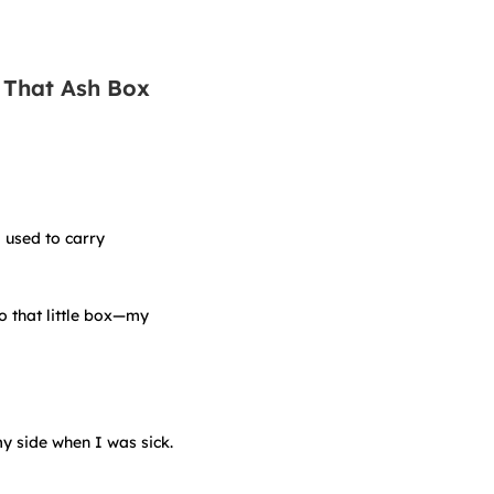
 That Ash Box
I used to carry
o that little box—my
my side when I was sick.