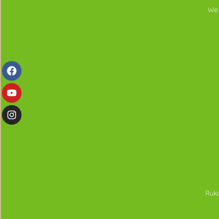
We 
Ruka