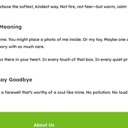
chose the softest, kindest way. Not fire, not fear—but warm, calm
 Meaning
e home. You might place a photo of me inside. Or my toy. Maybe one 
mory with so much care.
there in your heart. In every touch of that box. In every quiet p
 Say Goodbye
 farewell that’s worthy of a soul like mine. No pollution. No loud 
About Us