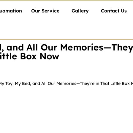
uamation
Our Service
Gallery
Contact Us
, and All Our Memories—They'
ittle Box Now
My Toy, My Bed, and All Our Memories—They’re in That Little Box