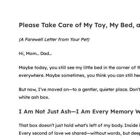
Please Take Care of My Toy, My Bed, 
(A Farewell Letter from Your Pet)
Hi, Mom… Dad…
Maybe today, you still see my little bed in the corner of 
everywhere. Maybe sometimes, you think you can still hea
But now, I’ve moved on—to a gentler, quieter place. Don’
white ash box.
I Am Not Just Ash—I Am Every Memory 
That box doesn’t just hold what’s left of my body. Inside 
Every second of love we shared—without words, but deepl