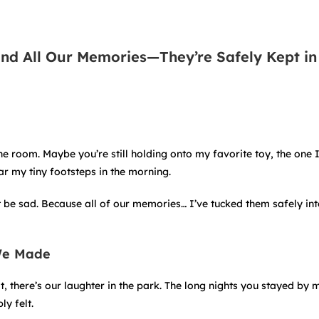
and All Our Memories—They’re Safely Kept in
the room. Maybe you’re still holding onto my favorite toy, the one 
r my tiny footsteps in the morning.
t be sad. Because all of our memories… I’ve tucked them safely int
We Made
it, there’s our laughter in the park. The long nights you stayed by 
y felt.