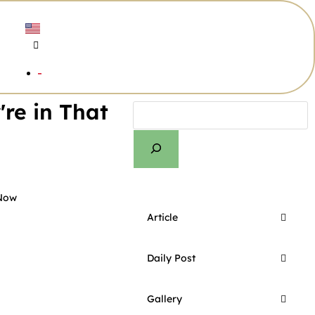
re in That
 Now
Article
Daily Post
Gallery