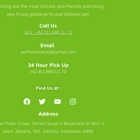
bring you the most natural, eco-friendly and loving
way to say goodbye to your beloved pet.
Call Us
Telp :
+62 811 888 111 70
Email
pettonature.id@gmail.com
24 Hour Pick Up
+62 811 888 111 70
Find Us at :
Address
n Palm Crown, Taman Surya 5 Boulevard St No.1-2,
West Jakarta, DKI Jakarta, Indonesia 11830