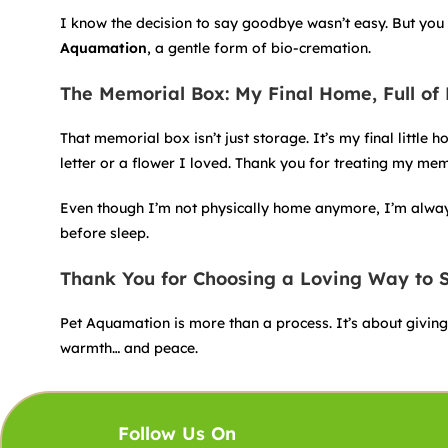
I know the decision to say goodbye wasn’t easy. But you 
Aquamation
, a gentle form of bio-cremation.
The Memorial Box: My Final Home, Full of
That memorial box isn’t just storage. It’s my final littl
letter or a flower I loved. Thank you for treating my me
Even though I’m not physically home anymore, I’m always 
before sleep.
Thank You for Choosing a Loving Way to
Pet Aquamation is more than a process. It’s about giving a
warmth… and peace.
Follow Us On