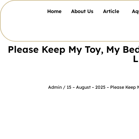
Home
About Us
Article
Aq
Please Keep My Toy, My Bed
L
Admin
/ 15 – August – 2025 –
Please Keep 