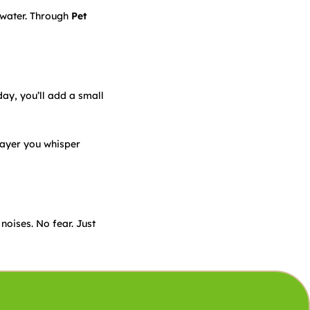
 water. Through
Pet
day, you’ll add a small
rayer you whisper
noises. No fear. Just