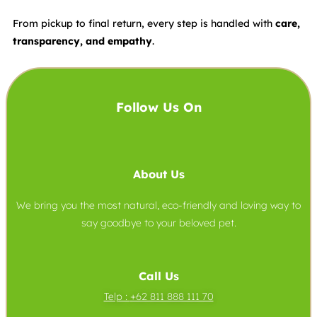
From pickup to final return, every step is handled with
care,
transparency, and empathy
.
Follow Us On
About Us
We bring you the most natural, eco-friendly and loving way to
say goodbye to your beloved pet.
Call Us
Telp :
+62 811 888 111 70