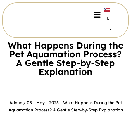
What Happens During the
Pet Aquamation Process?
A Gentle Step-by-Step
Explanation​
Admin
/ 08 – May – 2026 –
What Happens During the Pet
Aquamation Process? A Gentle Step-by-Step Explanation​