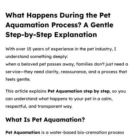
What Happens During the Pet
Aquamation Process? A Gentle
Step-by-Step Explanation
With over 15 years of experience in the pet industry, I
understand something deeply:
when a beloved pet passes away, families don’t just need a
service—they need clarity, reassurance, and a process that
feels gentle.
This article explains
Pet Aquamation step by step
, so you
can understand what happens to your pet in a calm,
respectful, and transparent way.
What Is Pet Aquamation?
Pet Aquamation
is a water-based bio-cremation process