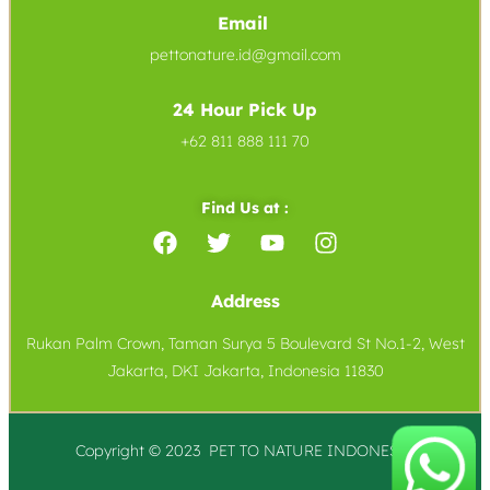
Email
pettonature.id@gmail.com
24 Hour Pick Up
+62 811 888 111 70
Find Us at :
Address
Rukan Palm Crown, Taman Surya 5 Boulevard St No.1-2, West
Jakarta, DKI Jakarta, Indonesia 11830
Copyright © 2023 PET TO
NATURE
INDONESIA