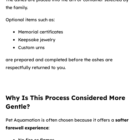
the family.
Optional items such as:
Memorial certificates
Keepsake jewelry
Custom urns
are prepared and completed before the ashes are
respectfully returned to you.
Why Is This Process Considered More
Gentle?
Pet Aquamation is often chosen because it offers a
softer
farewell experience
: