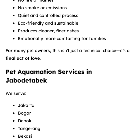
No fire or flames
No smoke or emissions
Quiet and controlled process
Eco-friendly and sustainable
Produces cleaner, finer ashes
Emotionally more comforting for families
For many pet owners, this isn’t just a technical choice—it’s a
final act of love
.
Pet Aquamation Services in
Jabodetabek
We serve:
Jakarta
Bogor
Depok
Tangerang
Bekasi