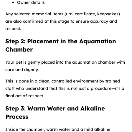
Owner details
Any selected memorial items (urn, certificate, keepsakes)
are also confirmed at this stage to ensure accuracy and
respect.
Step 2: Placement in the Aquamation
Chamber
Your pet is gently placed into the aquamation chamber with
care and dignity.
This is done in a clean, controlled environment by trained
staff who understand that this is not just a procedure—it’s a
final act of respect.
Step 3: Warm Water and Alkaline
Process
Inside the chamber, warm water and a mild alkaline