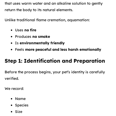
that uses warm water and an alkaline solution to gently
return the body to its natural elements.
Unlike traditional flame cremation, aquamation:
Uses
no fire
Produces
no smoke
Is
environmentally friendly
Feels
more peaceful and less harsh emotionally
Step 1: Identification and Preparation
Before the process begins, your pet’s identity is carefully
verified.
We record:
Name
Species
Size