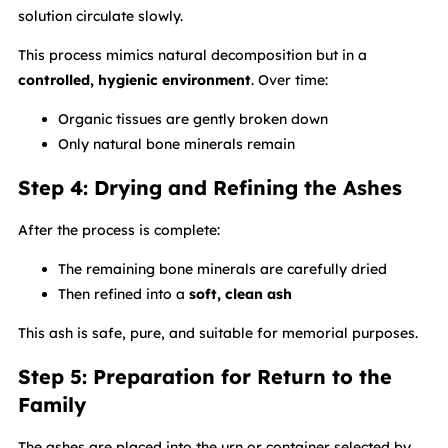
solution circulate slowly.
This process mimics natural decomposition but in a
controlled, hygienic environment
. Over time:
Organic tissues are gently broken down
Only natural bone minerals remain
Step 4: Drying and Refining the Ashes
After the process is complete:
The remaining bone minerals are carefully dried
Then refined into a
soft, clean ash
This ash is safe, pure, and suitable for memorial purposes.
Step 5: Preparation for Return to the
Family
The ashes are placed into the urn or container selected by