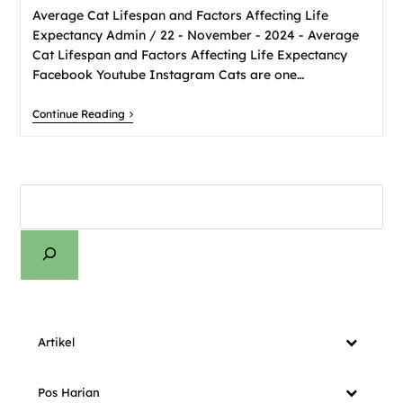
Average Cat Lifespan and Factors Affecting Life
Expectancy Admin / 22 - November - 2024 - Average
Cat Lifespan and Factors Affecting Life Expectancy
Facebook Youtube Instagram Cats are one…
Continue Reading
Artikel
Pos Harian